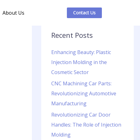
About Us
Contact Us
Recent Posts
Enhancing Beauty: Plastic
Injection Molding in the
Cosmetic Sector
CNC Machining Car Parts:
Revolutionizing Automotive
Manufacturing
Revolutionizing Car Door
Handles: The Role of Injection
Molding