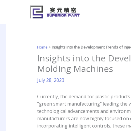
Skip
to
content
Home
>
Insights into the Development Trends of Inj
Insights into the Deve
Molding Machines
July 28, 2023
Currently, the demand for plastic products
“green smart manufacturing” leading the wa
technological advancements and environmen
manufacturers are now highly focused on 
incorporating intelligent controls, these 