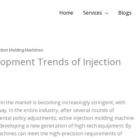
Home
Services
Blogs
ection Molding Machines
lopment Trends of Injection
 in the market is becoming increasingly stringent, with
y. In the entire industry, after several rounds of
tal policy adjustments, active injection molding machine
developing a new generation of high-tech equipment. By
machines can meet the high-precision requirements of