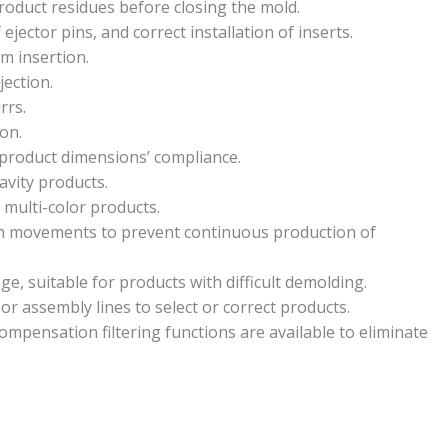
product residues before closing the mold.
 ejector pins, and correct installation of inserts.
m insertion.
jection.
rrs.
on.
 product dimensions’ compliance.
avity products.
 multi-color products.
in movements to prevent continuous production of
e, suitable for products with difficult demolding.
or assembly lines to select or correct products.
ompensation filtering functions are available to eliminate