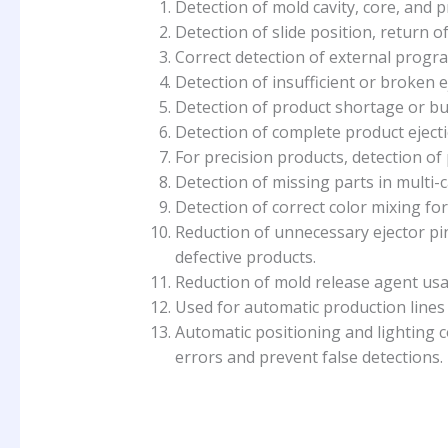
Detection of mold cavity, core, and 
Detection of slide position, return of
Correct detection of external progra
Detection of insufficient or broken e
Detection of product shortage or bu
Detection of complete product ejecti
For precision products, detection of
Detection of missing parts in multi-c
Detection of correct color mixing for
Reduction of unnecessary ejector p
defective products.
Reduction of mold release agent usag
Used for automatic production lines 
Automatic positioning and lighting c
errors and prevent false detections.