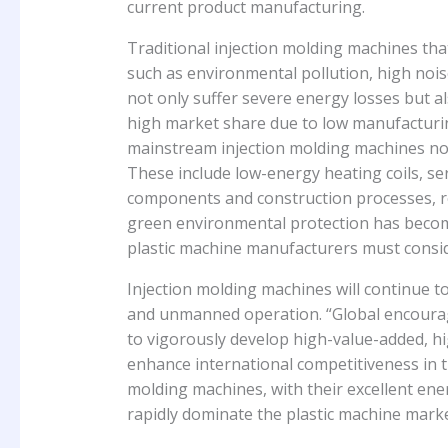
current product manufacturing.
Traditional injection molding machines tha
such as environmental pollution, high noi
not only suffer severe energy losses but a
high market share due to low manufacturi
mainstream injection molding machines now
These include low-energy heating coils, se
components and construction processes, res
green environmental protection has becom
plastic machine manufacturers must consid
Injection molding machines will continue to
and unmanned operation. “Global encourag
to vigorously develop high-value-added, 
enhance international competitiveness in the
molding machines, with their excellent ener
rapidly dominate the plastic machine marke