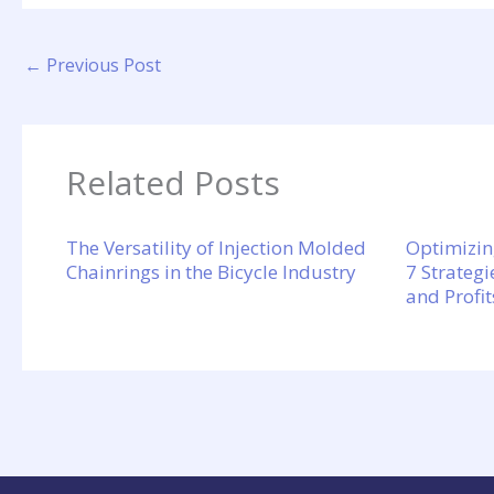
←
Previous Post
Related Posts
The Versatility of Injection Molded
Optimizin
Chainrings in the Bicycle Industry
7 Strategi
and Profit