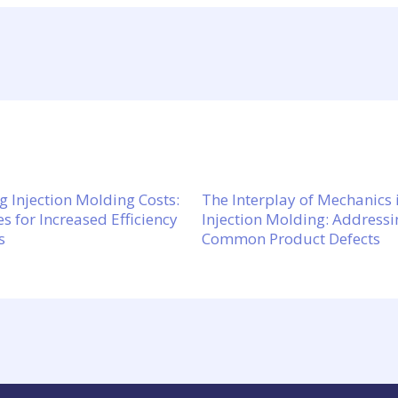
g Injection Molding Costs:
The Interplay of Mechanics 
es for Increased Efficiency
Injection Molding: Addressi
s
Common Product Defects