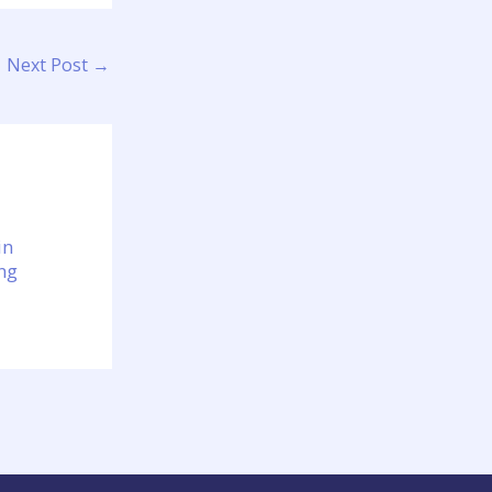
Next Post
→
in
ng