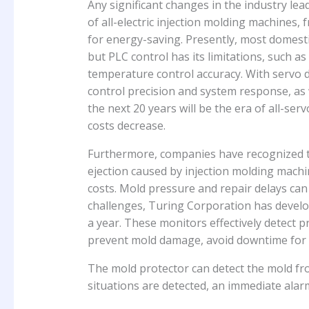
Any significant changes in the industry lea
of all-electric injection molding machines
for energy-saving. Presently, most domest
but PLC control has its limitations, such as i
temperature control accuracy. With servo
control precision and system response, as 
the next 20 years will be the era of all-se
costs decrease.
Furthermore, companies have recognized t
ejection caused by injection molding mach
costs. Mold pressure and repair delays can
challenges, Turing Corporation has develo
a year. These monitors effectively detect 
prevent mold damage, avoid downtime for m
The mold protector can detect the mold fro
situations are detected, an immediate alar