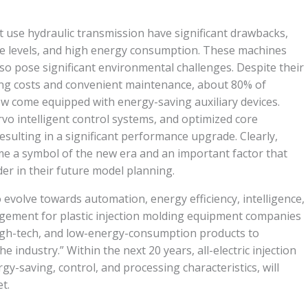
t use hydraulic transmission have significant drawbacks,
se levels, and high energy consumption. These machines
lso pose significant environmental challenges. Despite their
ng costs and convenient maintenance, about 80% of
 come equipped with energy-saving auxiliary devices.
rvo intelligent control systems, and optimized core
ulting in a significant performance upgrade. Clearly,
e a symbol of the new era and an important factor that
er in their future model planning.
 evolve towards automation, energy efficiency, intelligence,
ement for plastic injection molding equipment companies
high-tech, and low-energy-consumption products to
 industry.” Within the next 20 years, all-electric injection
gy-saving, control, and processing characteristics, will
t.