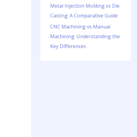
Metal Injection Molding vs Die
Casting: A Comparative Guide
CNC Machining vs Manual
Machining: Understanding the
Key Differences