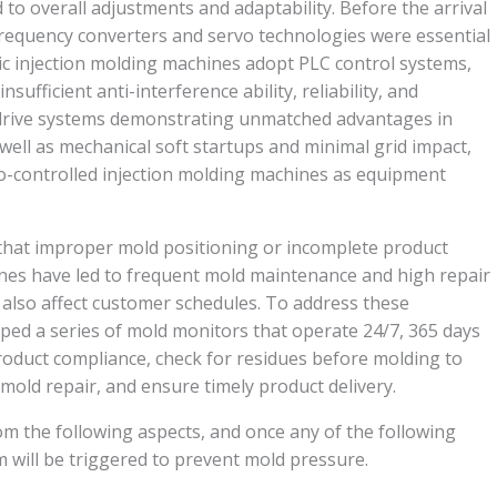
d to overall adjustments and adaptability. Before the arrival
, frequency converters and servo technologies were essential
ic injection molding machines adopt PLC control systems,
nsufficient anti-interference ability, reliability, and
 drive systems demonstrating unmatched advantages in
well as mechanical soft startups and minimal grid impact,
rvo-controlled injection molding machines as equipment
hat improper mold positioning or incomplete product
ines have led to frequent mold maintenance and high repair
 also affect customer schedules. To address these
ped a series of mold monitors that operate 24/7, 365 days
product compliance, check for residues before molding to
old repair, and ensure timely product delivery.
m the following aspects, and once any of the following
m will be triggered to prevent mold pressure.