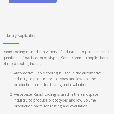
Industry Application
Rapid tooling is used in a variety of industries to produce small
quantities of parts or prototypes. Some common applications
of rapid tooling include:
Automotive: Rapid tooling is used in the automotive
industry to produce prototypes and low-volume
production parts for testing and evaluation.
Aerospace: Rapid tooling is used in the aerospace
industry to produce prototypes and low-volume
production parts for testing and evaluation.