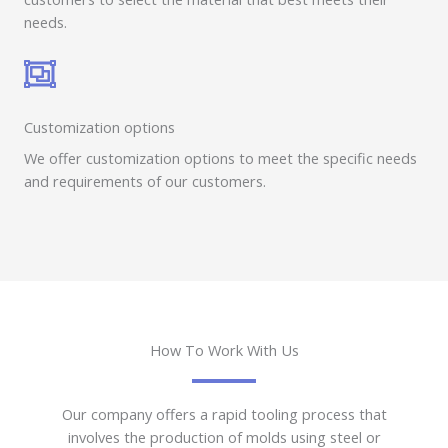
needs.
Customization options
We offer customization options to meet the specific needs
and requirements of our customers.
How To Work With Us
Our company offers a rapid tooling process that
involves the production of molds using steel or