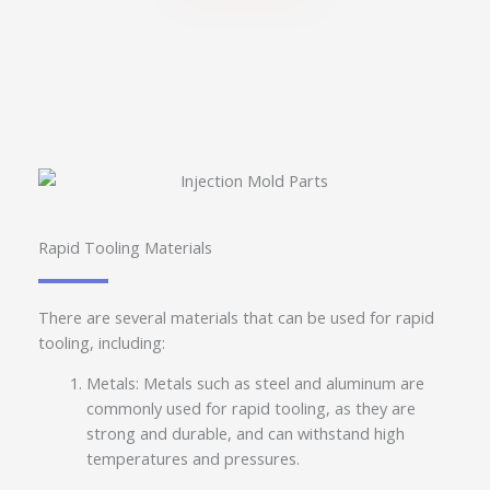
Rapid Tooling Materials
There are several materials that can be used for rapid
tooling, including:
Metals: Metals such as steel and aluminum are
commonly used for rapid tooling, as they are
strong and durable, and can withstand high
temperatures and pressures.