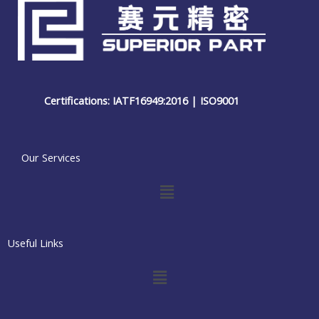
Certifications: IATF16949:2016 | ISO9001
Our Services
Menu
Useful Links
Menu