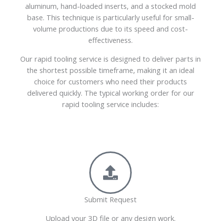
aluminum, hand-loaded inserts, and a stocked mold
base. This technique is particularly useful for small-
volume productions due to its speed and cost-
effectiveness.
Our rapid tooling service is designed to deliver parts in
the shortest possible timeframe, making it an ideal
choice for customers who need their products
delivered quickly. The typical working order for our
rapid tooling service includes:
Submit Request
Upload your 3D file or any design work.