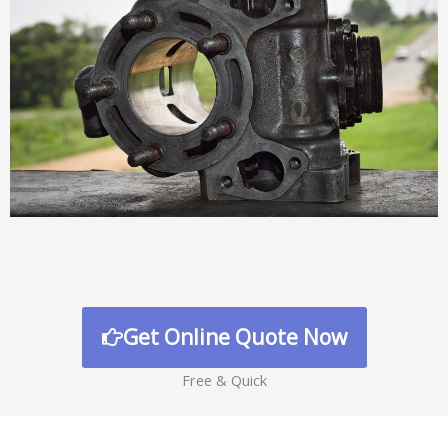
Get Online Quote Now
Free & Quick