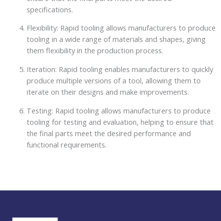
specifications.
Flexibility: Rapid tooling allows manufacturers to produce
tooling in a wide range of materials and shapes, giving
them flexibility in the production process.
Iteration: Rapid tooling enables manufacturers to quickly
produce multiple versions of a tool, allowing them to
iterate on their designs and make improvements.
Testing: Rapid tooling allows manufacturers to produce
tooling for testing and evaluation, helping to ensure that
the final parts meet the desired performance and
functional requirements.