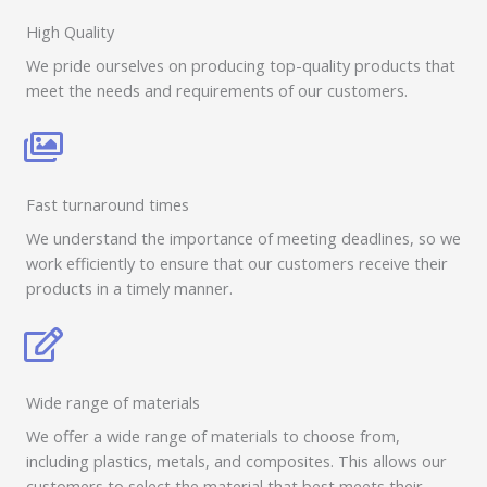
High Quality
We pride ourselves on producing top-quality products that
meet the needs and requirements of our customers.
Fast turnaround times
We understand the importance of meeting deadlines, so we
work efficiently to ensure that our customers receive their
products in a timely manner.
Wide range of materials
We offer a wide range of materials to choose from,
including plastics, metals, and composites. This allows our
customers to select the material that best meets their