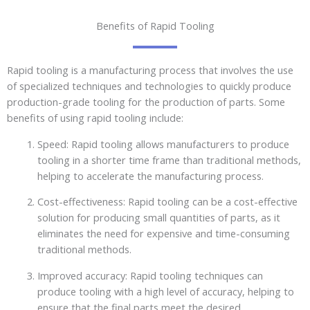
Benefits of Rapid Tooling
Rapid tooling is a manufacturing process that involves the use
of specialized techniques and technologies to quickly produce
production-grade tooling for the production of parts. Some
benefits of using rapid tooling include:
Speed: Rapid tooling allows manufacturers to produce
tooling in a shorter time frame than traditional methods,
helping to accelerate the manufacturing process.
Cost-effectiveness: Rapid tooling can be a cost-effective
solution for producing small quantities of parts, as it
eliminates the need for expensive and time-consuming
traditional methods.
Improved accuracy: Rapid tooling techniques can
produce tooling with a high level of accuracy, helping to
ensure that the final parts meet the desired