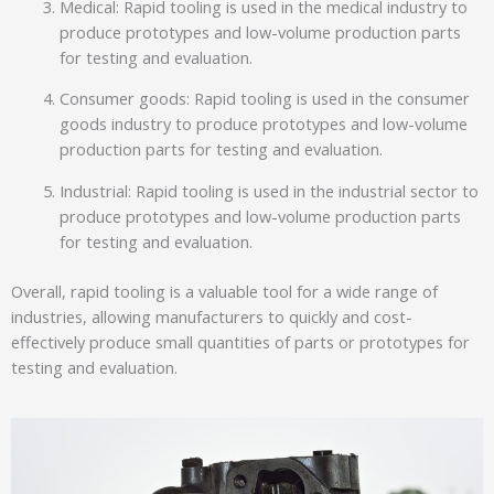
Medical: Rapid tooling is used in the medical industry to
produce prototypes and low-volume production parts
for testing and evaluation.
Consumer goods: Rapid tooling is used in the consumer
goods industry to produce prototypes and low-volume
production parts for testing and evaluation.
Industrial: Rapid tooling is used in the industrial sector to
produce prototypes and low-volume production parts
for testing and evaluation.
Overall, rapid tooling is a valuable tool for a wide range of
industries, allowing manufacturers to quickly and cost-
effectively produce small quantities of parts or prototypes for
testing and evaluation.