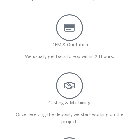
DFM & Quotation
We usually get back to you within 24 hours.
Casting & Machining
Once receiving the deposit, we start working on the
project.