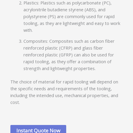
Plastics: Plastics such as polycarbonate (PC),
acrylonitrile butadiene styrene (ABS), and
polystyrene (PS) are commonly used for rapid
tooling, as they are lightweight and easy to work
with.
Composites: Composites such as carbon fiber
reinforced plastic (CFRP) and glass fiber
reinforced plastic (GFRP) can also be used for
rapid tooling, as they offer a combination of
strength and lightweight properties.
The choice of material for rapid tooling will depend on
the specific needs and requirements of the tooling,
including the intended use, mechanical properties, and
cost.
Instant Quote Now