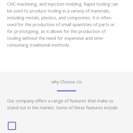
CNC machining, and injection molding. Rapid tooling can
be used to produce tooling in a variety of materials,
including metals, plastics, and composites. It is often
used for the production of small quantities of parts or
for prototyping, as it allows for the production of
tooling without the need for expensive and time-
consuming traditional methods.
why Choose Us
Our company offers a range of features that make us
stand out in the market. Some of these features include: