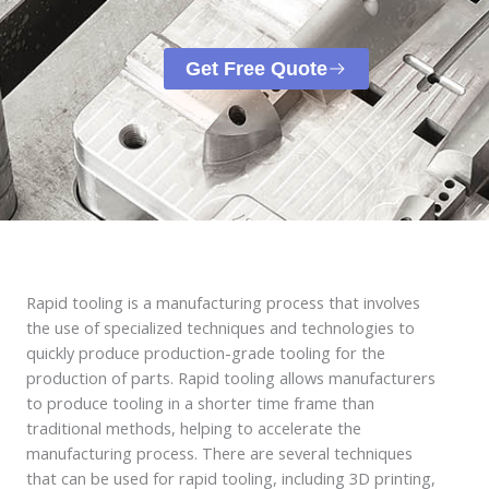
Get Free Quote
Rapid tooling is a manufacturing process that involves
the use of specialized techniques and technologies to
quickly produce production-grade tooling for the
production of parts. Rapid tooling allows manufacturers
to produce tooling in a shorter time frame than
traditional methods, helping to accelerate the
manufacturing process. There are several techniques
that can be used for rapid tooling, including 3D printing,