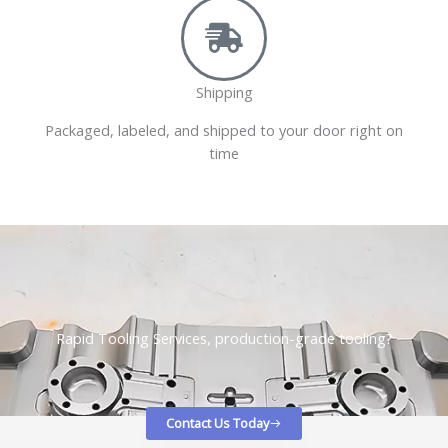
Shipping
Packaged, labeled, and shipped to your door right on
time
Rapid Tooling Services, production-grade tooling?
Contact Us Today