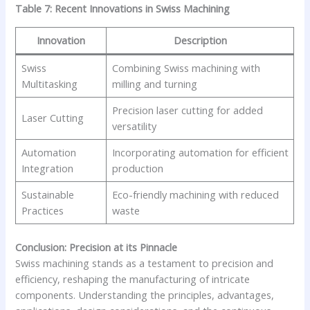
Table 7: Recent Innovations in Swiss Machining
Innovation
Description
Swiss
Combining Swiss machining with
Multitasking
milling and turning
Precision laser cutting for added
Laser Cutting
versatility
Automation
Incorporating automation for efficient
Integration
production
Sustainable
Eco-friendly machining with reduced
Practices
waste
Conclusion: Precision at its Pinnacle
Swiss machining stands as a testament to precision and
efficiency, reshaping the manufacturing of intricate
components. Understanding the principles, advantages,