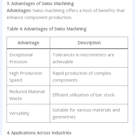
3. Advantages of Swiss Machining
Advantages:
Swiss machining offers a host of benefits that
enhance component production.
Table 4: Advantages of Swiss Machining
Advantage
Description
Exceptional
Tolerances in micrometers are
Precision
achievable
High Production
Rapid production of complex
Speed
components
Reduced Material
Efficient utilization of bar stock
Waste
Suitable for various materials and
Versatility
geometries
4. Applications Across Industries