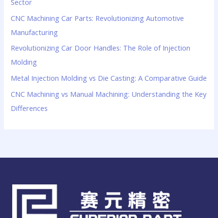
Sector
CNC Machining Car Parts: Revolutionizing Automotive
Manufacturing
Revolutionizing Car Door Handles: The Role of Injection
Molding
Metal Injection Molding vs Die Casting: A Comparative Guide
CNC Machining vs Manual Machining: Understanding the Key
Differences