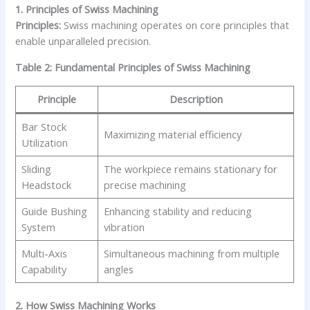
1. Principles of Swiss Machining
Principles:
Swiss machining operates on core principles that
enable unparalleled precision.
Table 2: Fundamental Principles of Swiss Machining
Principle
Description
Bar Stock
Maximizing material efficiency
Utilization
Sliding
The workpiece remains stationary for
Headstock
precise machining
Guide Bushing
Enhancing stability and reducing
System
vibration
Multi-Axis
Simultaneous machining from multiple
Capability
angles
2. How Swiss Machining Works