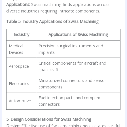
Applications:
Swiss machining finds applications across
diverse industries requiring intricate components.
Table 5: Industry Applications of Swiss Machining
Industry
Applications of Swiss Machining
Medical
Precision surgical instruments and
Devices
implants
Critical components for aircraft and
Aerospace
spacecraft
Miniaturized connectors and sensor
Electronics
components
Fuel injection parts and complex
Automotive
connectors
5. Design Considerations for Swiss Machining
Design:
Effective use of Swiss machining necessitates careful