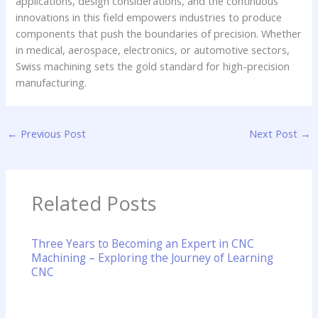
applications, design considerations, and the continuous
innovations in this field empowers industries to produce
components that push the boundaries of precision. Whether
in medical, aerospace, electronics, or automotive sectors,
Swiss machining sets the gold standard for high-precision
manufacturing.
←
Previous Post
Next Post
→
Related Posts
Three Years to Becoming an Expert in CNC
Machining – Exploring the Journey of Learning
CNC