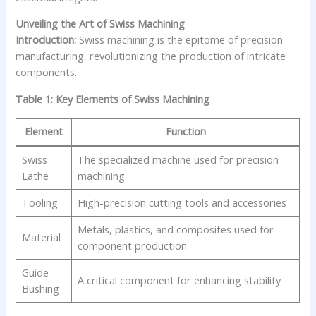
Unveiling the Art of Swiss Machining
Introduction:
Swiss machining is the epitome of precision
manufacturing, revolutionizing the production of intricate
components.
Table 1: Key Elements of Swiss Machining
Element
Function
Swiss
The specialized machine used for precision
Lathe
machining
Tooling
High-precision cutting tools and accessories
Metals, plastics, and composites used for
Material
component production
Guide
A critical component for enhancing stability
Bushing