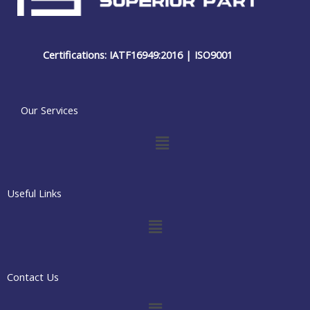
Certifications: IATF16949:2016 | ISO9001
Our Services
Menu
Useful Links
Menu
Contact Us
Menu