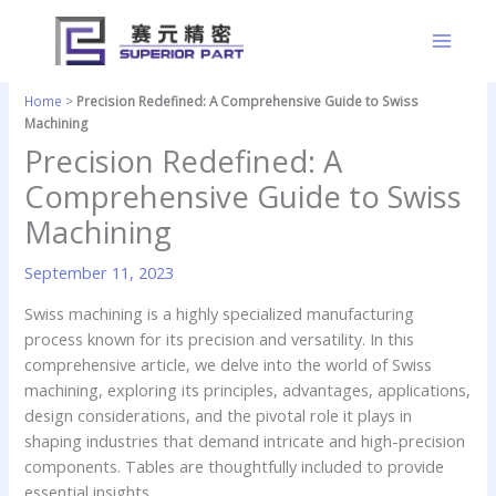
Skip
to
content
Home
>
Precision Redefined: A Comprehensive Guide to Swiss
Machining
Precision Redefined: A
Comprehensive Guide to Swiss
Machining
September 11, 2023
Swiss machining is a highly specialized manufacturing
process known for its precision and versatility. In this
comprehensive article, we delve into the world of Swiss
machining, exploring its principles, advantages, applications,
design considerations, and the pivotal role it plays in
shaping industries that demand intricate and high-precision
components. Tables are thoughtfully included to provide
essential insights.