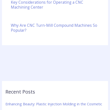
Key Considerations for Operating a CNC
Machining Center
Why Are CNC Turn-Mill Compound Machines So
Popular?
Recent Posts
Enhancing Beauty: Plastic Injection Molding in the Cosmetic