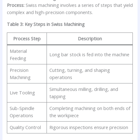
Process:
Swiss machining involves a series of steps that yield
complex and high-precision components.
Table 3: Key Steps in Swiss Machining
Process Step
Description
Material
Long bar stock is fed into the machine
Feeding
Precision
Cutting, turning, and shaping
Machining
operations
Simultaneous milling, drilling, and
Live Tooling
tapping
Sub-Spindle
Completing machining on both ends of
Operations
the workpiece
Quality Control
Rigorous inspections ensure precision