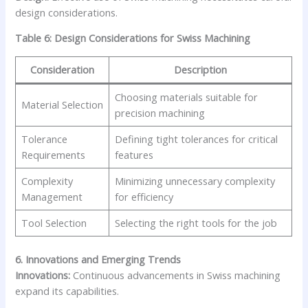
design considerations.
Table 6: Design Considerations for Swiss Machining
Consideration
Description
Choosing materials suitable for
Material Selection
precision machining
Tolerance
Defining tight tolerances for critical
Requirements
features
Complexity
Minimizing unnecessary complexity
Management
for efficiency
Tool Selection
Selecting the right tools for the job
6. Innovations and Emerging Trends
Innovations:
Continuous advancements in Swiss machining
expand its capabilities.