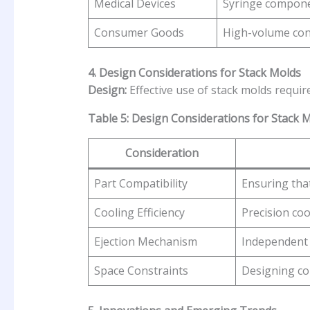
Medical Devices
Syringe compone
Consumer Goods
High-volume co
4. Design Considerations for Stack Molds
Design:
Effective use of stack molds requir
Table 5: Design Considerations for Stack 
Consideration
Part Compatibility
Ensuring that
Cooling Efficiency
Precision coo
Ejection Mechanism
Independent 
Space Constraints
Designing co