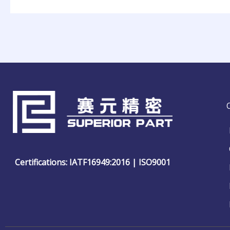
Certifications: IATF16949:2016 | ISO9001