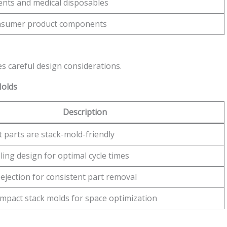
nts and medical disposables
nsumer product components
es careful design considerations.
Molds
Description
 parts are stack-mold-friendly
ling design for optimal cycle times
ejection for consistent part removal
mpact stack molds for space optimization