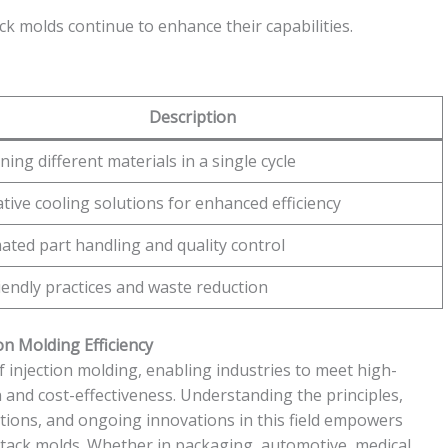
 molds continue to enhance their capabilities.
Description
ing different materials in a single cycle
tive cooling solutions for enhanced efficiency
ted part handling and quality control
iendly practices and waste reduction
on Molding Efficiency
f injection molding, enabling industries to meet high-
and cost-effectiveness. Understanding the principles,
tions, and ongoing innovations in this field empowers
 stack molds. Whether in packaging, automotive, medical