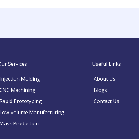
Our Services
Useful Links
Injection Molding
About Us
CNC Machining
Blogs
Rapid Prototyping
Contact Us
Low-volume Manufacturing
Mass Production