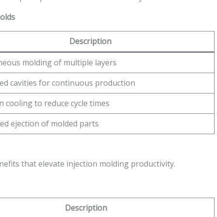
Molds
Description
neous molding of multiple layers
ed cavities for continuous production
n cooling to reduce cycle times
ed ejection of molded parts
efits that elevate injection molding productivity.
Description