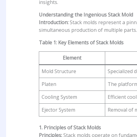
insights.
Understanding the Ingenious Stack Mold
Introduction:
Stack molds represent a pinnac
simultaneous production of multiple parts.
Table 1: Key Elements of Stack Molds
Element
Mold Structure
Specialized 
Platen
The platform
Cooling System
Efficient coo
Ejector System
Removal of 
1. Principles of Stack Molds
Principles:
Stack molds operate on fundament