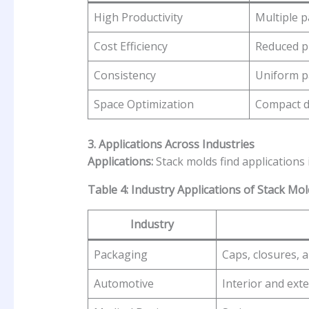
High Productivity
Multiple p
Cost Efficiency
Reduced p
Consistency
Uniform pa
Space Optimization
Compact de
3. Applications Across Industries
Applications:
Stack molds find applications 
Table 4: Industry Applications of Stack Mol
Industry
Packaging
Caps, closures, 
Automotive
Interior and ext