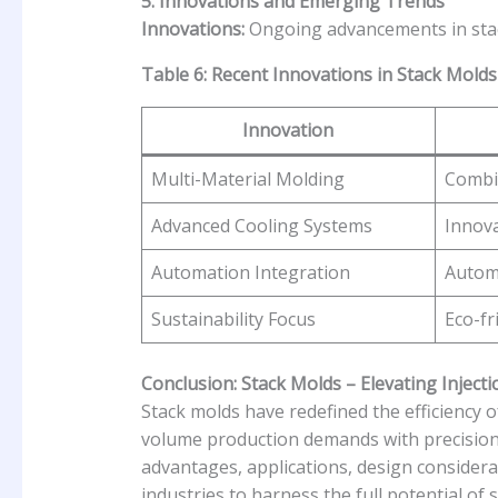
5. Innovations and Emerging Trends
Innovations:
Ongoing advancements in stack
Table 6: Recent Innovations in Stack Molds
Innovation
Multi-Material Molding
Combin
Advanced Cooling Systems
Innova
Automation Integration
Automa
Sustainability Focus
Eco-fr
Conclusion: Stack Molds – Elevating Injecti
Stack molds have redefined the efficiency o
volume production demands with precision 
advantages, applications, design considera
industries to harness the full potential of