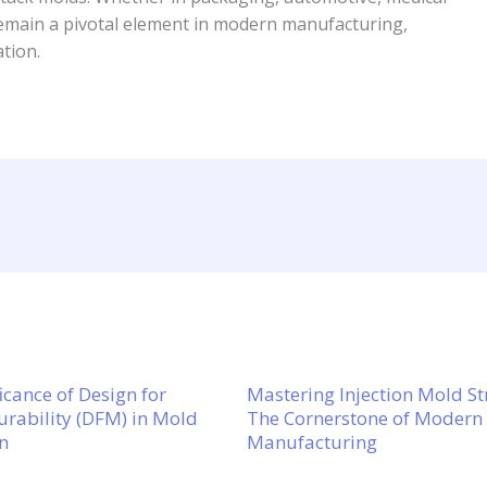
emain a pivotal element in modern manufacturing,
ation.
icance of Design for
Mastering Injection Mold St
rability (DFM) in Mold
The Cornerstone of Modern
n
Manufacturing