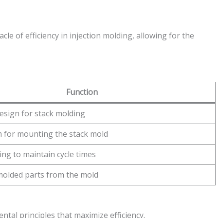
le of efficiency in injection molding, allowing for the
Function
design for stack molding
 for mounting the stack mold
ling to maintain cycle times
molded parts from the mold
al principles that maximize efficiency.