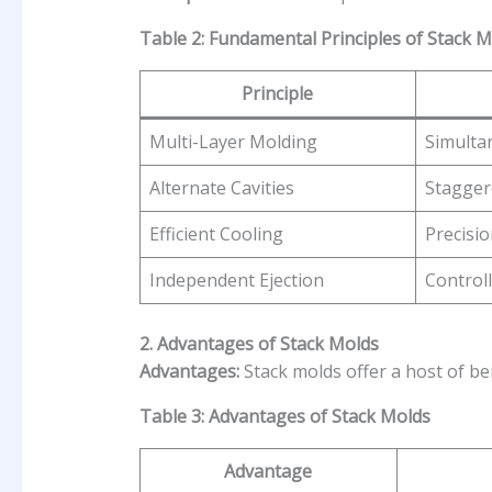
Table 2: Fundamental Principles of Stack 
Principle
Multi-Layer Molding
Simulta
Alternate Cavities
Stagger
Efficient Cooling
Precisio
Independent Ejection
Controll
2. Advantages of Stack Molds
Advantages:
Stack molds offer a host of ben
Table 3: Advantages of Stack Molds
Advantage