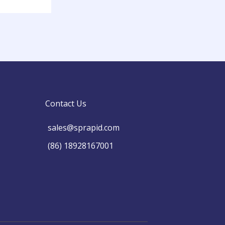
Contact Us
sales@sprapid.com
(86) 18928167001