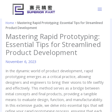
Skip
to
content
Home
>
Mastering Rapid Prototyping: Essential Tips for Streamlined
Product Development
Mastering Rapid Prototyping:
Essential Tips for Streamlined
Product Development
November 6, 2023
In the dynamic world of product development, rapid
prototyping emerges as a critical practice, allowing
designers and engineers to bring their visions to life swiftly
and effectively. This method serves as a bridge between
initial concepts and final products, providing a tangible
means to evaluate design, function, and manufacturability.
In this extensive guide, we delve into essential tips that will
refine your rapid prototyping process, ensuring that each