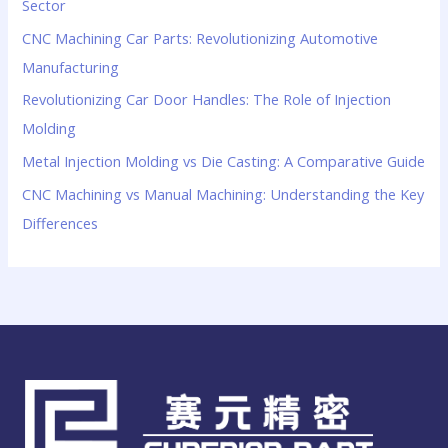
Sector
CNC Machining Car Parts: Revolutionizing Automotive
Manufacturing
Revolutionizing Car Door Handles: The Role of Injection
Molding
Metal Injection Molding vs Die Casting: A Comparative Guide
CNC Machining vs Manual Machining: Understanding the Key
Differences