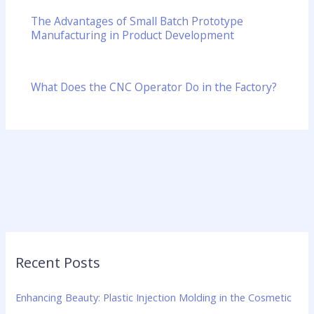
The Advantages of Small Batch Prototype
Manufacturing in Product Development
What Does the CNC Operator Do in the Factory?
Recent Posts
Enhancing Beauty: Plastic Injection Molding in the Cosmetic