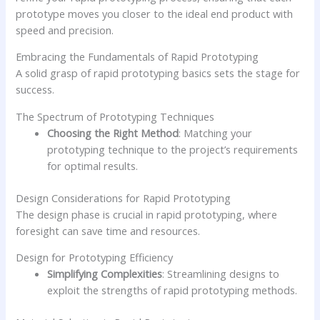
prototype moves you closer to the ideal end product with
speed and precision.
Embracing the Fundamentals of Rapid Prototyping
A solid grasp of rapid prototyping basics sets the stage for
success.
The Spectrum of Prototyping Techniques
Choosing the Right Method
: Matching your
prototyping technique to the project’s requirements
for optimal results.
Design Considerations for Rapid Prototyping
The design phase is crucial in rapid prototyping, where
foresight can save time and resources.
Design for Prototyping Efficiency
Simplifying Complexities
: Streamlining designs to
exploit the strengths of rapid prototyping methods.