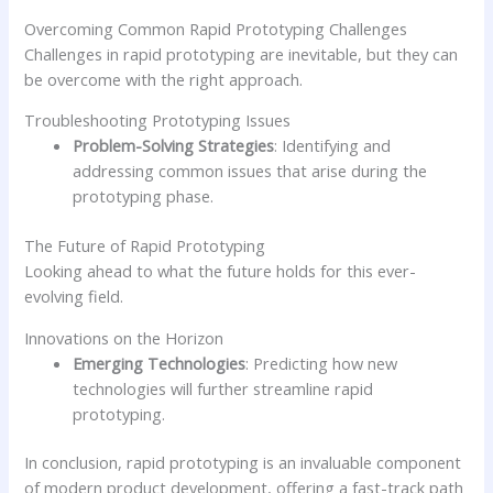
Overcoming Common Rapid Prototyping Challenges
Challenges in rapid prototyping are inevitable, but they can
be overcome with the right approach.
Troubleshooting Prototyping Issues
Problem-Solving Strategies
: Identifying and
addressing common issues that arise during the
prototyping phase.
The Future of Rapid Prototyping
Looking ahead to what the future holds for this ever-
evolving field.
Innovations on the Horizon
Emerging Technologies
: Predicting how new
technologies will further streamline rapid
prototyping.
In conclusion, rapid prototyping is an invaluable component
of modern product development, offering a fast-track path