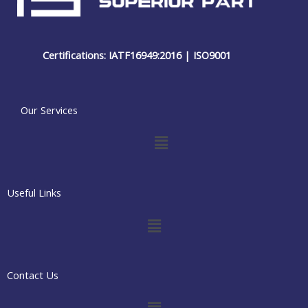
Certifications: IATF16949:2016 | ISO9001
Our Services
Menu
Useful Links
Menu
Contact Us
Menu