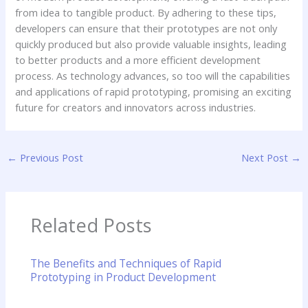
from idea to tangible product. By adhering to these tips,
developers can ensure that their prototypes are not only
quickly produced but also provide valuable insights, leading
to better products and a more efficient development
process. As technology advances, so too will the capabilities
and applications of rapid prototyping, promising an exciting
future for creators and innovators across industries.
←
Previous Post
Next Post
→
Related Posts
The Benefits and Techniques of Rapid
Prototyping in Product Development