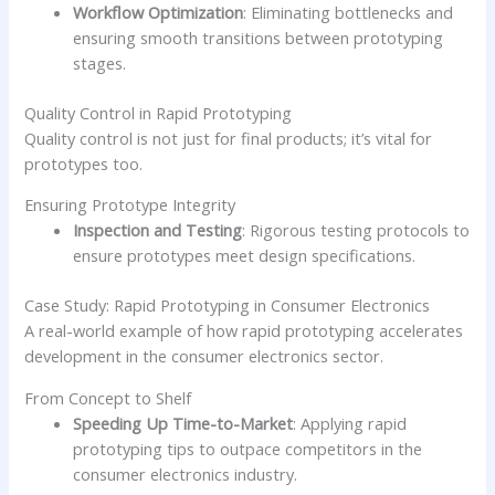
Workflow Optimization
: Eliminating bottlenecks and
ensuring smooth transitions between prototyping
stages.
Quality Control in Rapid Prototyping
Quality control is not just for final products; it’s vital for
prototypes too.
Ensuring Prototype Integrity
Inspection and Testing
: Rigorous testing protocols to
ensure prototypes meet design specifications.
Case Study: Rapid Prototyping in Consumer Electronics
A real-world example of how rapid prototyping accelerates
development in the consumer electronics sector.
From Concept to Shelf
Speeding Up Time-to-Market
: Applying rapid
prototyping tips to outpace competitors in the
consumer electronics industry.