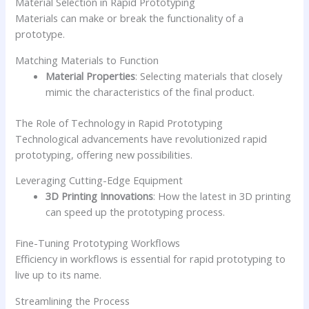
Material Selection in Rapid Prototyping
Materials can make or break the functionality of a
prototype.
Matching Materials to Function
Material Properties
: Selecting materials that closely
mimic the characteristics of the final product.
The Role of Technology in Rapid Prototyping
Technological advancements have revolutionized rapid
prototyping, offering new possibilities.
Leveraging Cutting-Edge Equipment
3D Printing Innovations
: How the latest in 3D printing
can speed up the prototyping process.
Fine-Tuning Prototyping Workflows
Efficiency in workflows is essential for rapid prototyping to
live up to its name.
Streamlining the Process