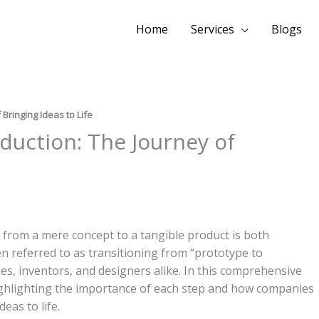
Home
Services
Blogs
Bringing Ideas to Life
duction: The Journey of
 from a mere concept to a tangible product is both
ten referred to as transitioning from “prototype to
sses, inventors, and designers alike. In this comprehensive
 highlighting the importance of each step and how companies
deas to life.