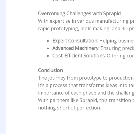
Overcoming Challenges with Sprapid
With expertise in various manufacturing pr
rapid prototyping, mold making, and 3D pri
Expert Consultation:
Helping busines
Advanced Machinery:
Ensuring precis
Cost-Efficient Solutions:
Offering com
Conclusion
The journey from prototype to production 
It’s a process that transforms ideas into t
importance of each phase and the challenge
With partners like Sprapid, this transition
nothing short of perfection.