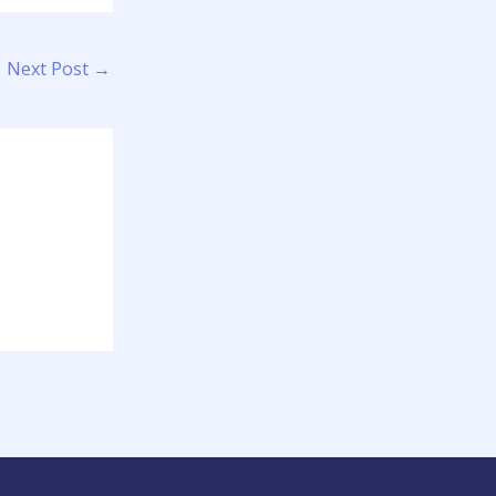
Next Post
→