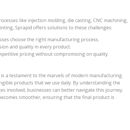
ocesses like injection molding, die casting, CNC machining,
nting, Sprapid offers solutions to these challenges:
ses choose the right manufacturing process.
ion and quality in every product.
petitive pricing without compromising on quality.
is a testament to the marvels of modern manufacturing.
angible products that we use daily. By understanding the
s involved, businesses can better navigate this journey.
 becomes smoother, ensuring that the final product is