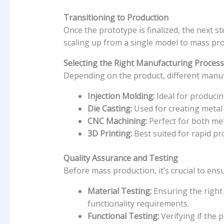
Transitioning to Production
Once the prototype is finalized, the next st
scaling up from a single model to mass pro
Selecting the Right Manufacturing Process
Depending on the product, different manuf
Injection Molding:
Ideal for producin
Die Casting:
Used for creating metal p
CNC Machining:
Perfect for both met
3D Printing:
Best suited for rapid p
Quality Assurance and Testing
Before mass production, it’s crucial to ens
Material Testing:
Ensuring the right 
functionality requirements.
Functional Testing:
Verifying if the 