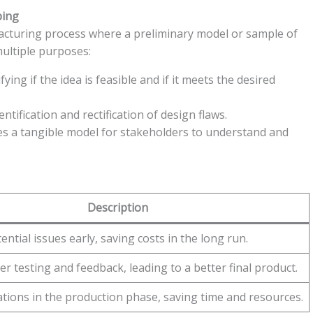
ping
ufacturing process where a preliminary model or sample of
multiple purposes:
ifying if the idea is feasible and if it meets the desired
ntification and rectification of design flaws.
s a tangible model for stakeholders to understand and
Description
tential issues early, saving costs in the long run.
er testing and feedback, leading to a better final product.
ations in the production phase, saving time and resources.