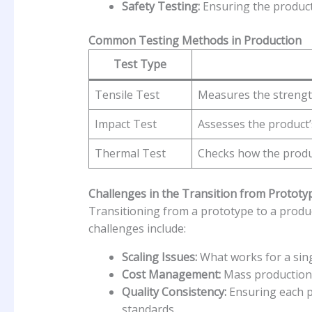
Safety Testing:
Ensuring the product 
Common Testing Methods in Production
Test Type
Tensile Test
Measures the strength
Impact Test
Assesses the product’
Thermal Test
Checks how the produ
Challenges in the Transition from Prototy
Transitioning from a prototype to a prod
challenges include:
Scaling Issues:
What works for a sin
Cost Management:
Mass production 
Quality Consistency:
Ensuring each p
standards.