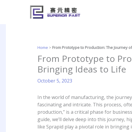
Skip
to
content
Home
>
From Prototype to Production: The Journey of 
From Prototype to Pro
Bringing Ideas to Life
October 5, 2023
In the world of manufacturing, the journey
fascinating and intricate. This process, of
production,” is a critical phase for busine
guide, we’ll delve deep into this journey,
like Sprapid play a pivotal role in bringing i