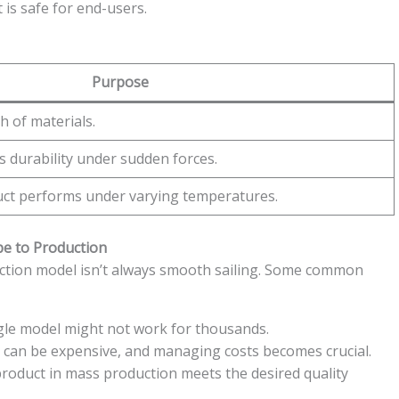
is safe for end-users.
Purpose
 of materials.
s durability under sudden forces.
ct performs under varying temperatures.
pe to Production
uction model isn’t always smooth sailing. Some common
gle model might not work for thousands.
can be expensive, and managing costs becomes crucial.
roduct in mass production meets the desired quality