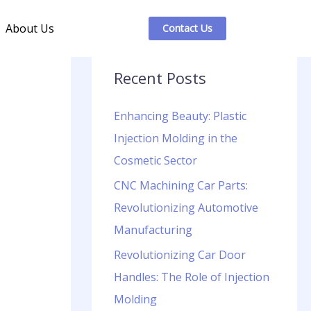
About Us
Contact Us
Recent Posts
Enhancing Beauty: Plastic
Injection Molding in the
Cosmetic Sector
CNC Machining Car Parts:
Revolutionizing Automotive
Manufacturing
Revolutionizing Car Door
Handles: The Role of Injection
Molding