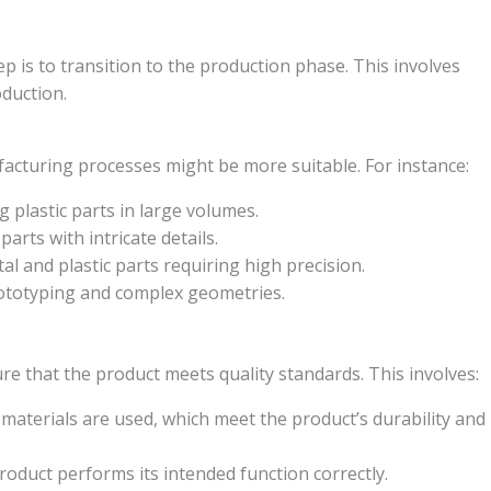
ep is to transition to the production phase. This involves
duction.
acturing processes might be more suitable. For instance:
g plastic parts in large volumes.
arts with intricate details.
al and plastic parts requiring high precision.
rototyping and complex geometries.
ure that the product meets quality standards. This involves:
materials are used, which meet the product’s durability and
product performs its intended function correctly.