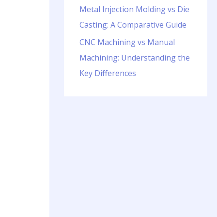
Metal Injection Molding vs Die
Casting: A Comparative Guide
CNC Machining vs Manual
Machining: Understanding the
Key Differences