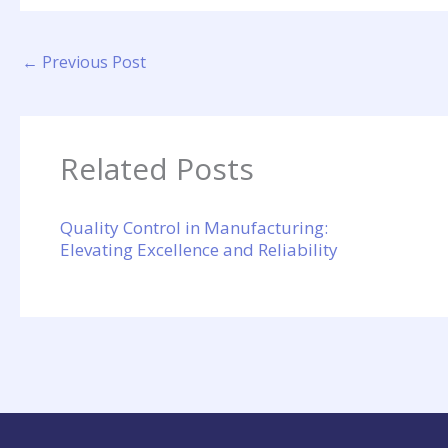
←
Previous Post
Related Posts
Quality Control in Manufacturing:
Elevating Excellence and Reliability