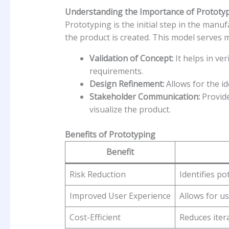
Understanding the Importance of Prototy
Prototyping is the initial step in the man
the product is created. This model serves 
Validation of Concept:
It helps in ver
requirements.
Design Refinement:
Allows for the ide
Stakeholder Communication:
Provide
visualize the product.
Benefits of Prototyping
Benefit
Risk Reduction
Identifies po
Improved User Experience
Allows for us
Cost-Efficient
Reduces iter