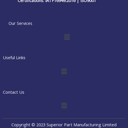
Certifications: IATF16949:2016 | ISO9001
Our Services
Menu
Useful Links
Menu
Contact Us
Menu
Copyright © 2023 Superior Part Manufacturing Limited