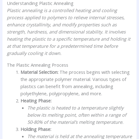
Understanding Plastic Annealing
Plastic annealing is a controlled heating and cooling
process applied to polymers to relieve internal stresses,
enhance crystallinity, and modify properties such as
strength, hardness, and dimensional stability. It involves
heating the plastic to a specific temperature and holding it
at that temperature for a predetermined time before
gradually cooling it down.
The Plastic Annealing Process
Material Selection:
The process begins with selecting
the appropriate polymer material. Various types of
plastics can benefit from annealing, including
polyethylene, polypropylene, and more.
Heating Phase:
The plastic is heated to a temperature slightly
below its melting point, often within a range of
50-80% of the material’s melting temperature.
Holding Phase:
The material is held at the annealing temperature