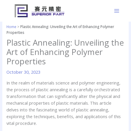
Skip
to
content
Home
>
Plastic Annealing: Unveiling the Art of Enhancing Polymer
Properties
Plastic Annealing: Unveiling the
Art of Enhancing Polymer
Properties
October 30, 2023
In the realm of materials science and polymer engineering,
the process of plastic annealing is a carefully orchestrated
transformation that can significantly alter the physical and
mechanical properties of plastic materials. This article
delves into the fascinating world of plastic annealing,
exploring the techniques, benefits, and applications of this
vital procedure.