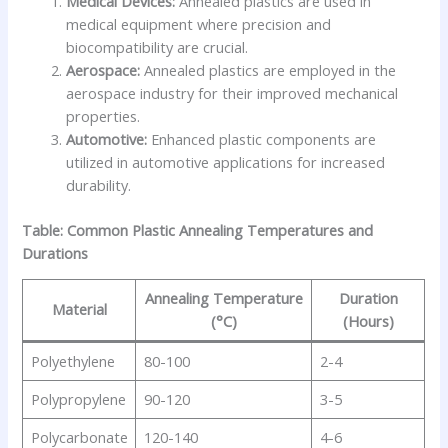
Medical Devices:
Annealed plastics are used in
medical equipment where precision and
biocompatibility are crucial.
Aerospace:
Annealed plastics are employed in the
aerospace industry for their improved mechanical
properties.
Automotive:
Enhanced plastic components are
utilized in automotive applications for increased
durability.
Table: Common Plastic Annealing Temperatures and
Durations
Annealing Temperature
Duration
Material
(°C)
(Hours)
Polyethylene
80-100
2-4
Polypropylene
90-120
3-5
Polycarbonate
120-140
4-6