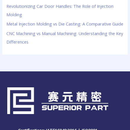
Revolutionizing Car Door Handles: The Role of Injection
Molding
Metal Injection Molding vs Die Casting: A Comparative Guide
CNC Machining vs Manual Machining: Understanding the Key
Differences