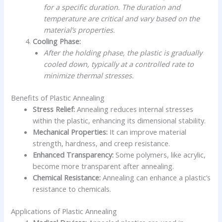
for a specific duration. The duration and
temperature are critical and vary based on the
material’s properties.
Cooling Phase:
After the holding phase, the plastic is gradually
cooled down, typically at a controlled rate to
minimize thermal stresses.
Benefits of Plastic Annealing
Stress Relief:
Annealing reduces internal stresses
within the plastic, enhancing its dimensional stability.
Mechanical Properties:
It can improve material
strength, hardness, and creep resistance.
Enhanced Transparency:
Some polymers, like acrylic,
become more transparent after annealing.
Chemical Resistance:
Annealing can enhance a plastic’s
resistance to chemicals.
Applications of Plastic Annealing