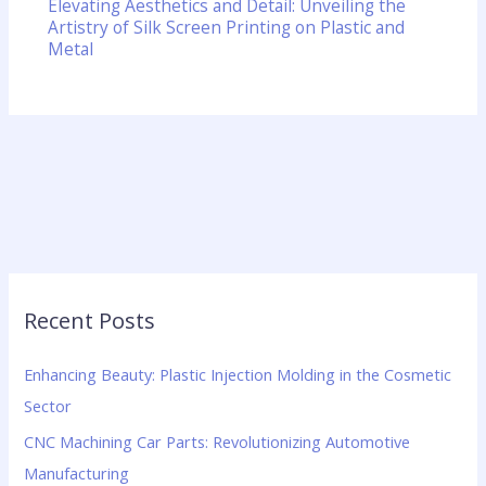
Elevating Aesthetics and Detail: Unveiling the
Artistry of Silk Screen Printing on Plastic and
Metal
Recent Posts
Enhancing Beauty: Plastic Injection Molding in the Cosmetic
Sector
CNC Machining Car Parts: Revolutionizing Automotive
Manufacturing