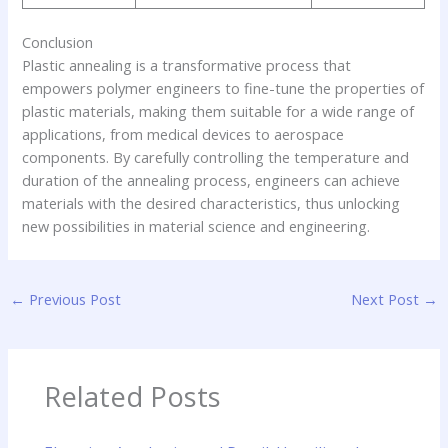
Conclusion
Plastic annealing is a transformative process that
empowers polymer engineers to fine-tune the properties of
plastic materials, making them suitable for a wide range of
applications, from medical devices to aerospace
components. By carefully controlling the temperature and
duration of the annealing process, engineers can achieve
materials with the desired characteristics, thus unlocking
new possibilities in material science and engineering.
←
Previous Post
Next Post
→
Related Posts