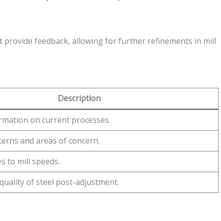
 provide feedback, allowing for further refinements in mill
Description
rmation on current processes.
terns and areas of concern.
 to mill speeds.
quality of steel post-adjustment.