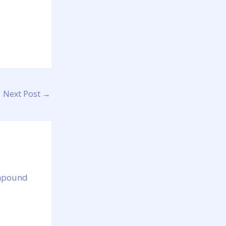
Next Post
→
ompound