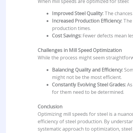
When mill speeds are optimized for steel:
Improved Steel Quality:
The chances o
Increased Production Efficiency:
The 
production times.
Cost Savings:
Fewer defects mean les
Challenges in Mill Speed Optimization
While the process might seem straightforwa
Balancing Quality and Efficiency:
Some
might not be the most efficient.
Constantly Evolving Steel Grades:
As 
for them need to be determined.
Conclusion
Optimizing mill speeds for steel is a nuanc
efficiency of steel production. By understa
systematic approach to optimization, steel