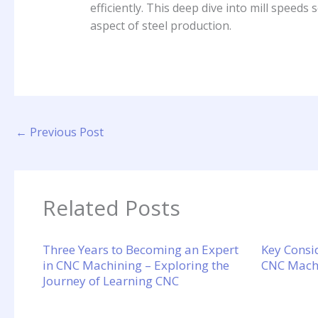
efficiently. This deep dive into mill speeds 
aspect of steel production.
←
Previous Post
Related Posts
Three Years to Becoming an Expert
Key Consi
in CNC Machining – Exploring the
CNC Machi
Journey of Learning CNC