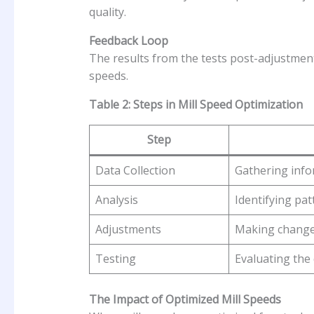
quality.
Feedback Loop
The results from the tests post-adjustment
speeds.
Table 2: Steps in Mill Speed Optimization
Step
Data Collection
Gathering info
Analysis
Identifying pat
Adjustments
Making changes
Testing
Evaluating the 
The Impact of Optimized Mill Speeds