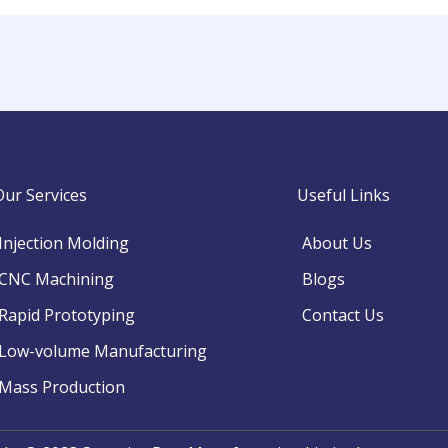
Our Services
Useful Links
Injection Molding
About Us
CNC Machining
Blogs
Rapid Prototyping
Contact Us
Low-volume Manufacturing
Mass Production