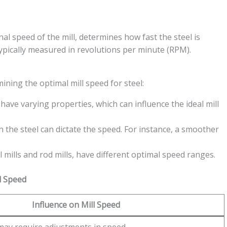
nal speed of the mill, determines how fast the steel is
typically measured in revolutions per minute (RPM).
ning the optimal mill speed for steel:
have varying properties, which can influence the ideal mill
 the steel can dictate the speed. For instance, a smoother
ll mills and rod mills, have different optimal speed ranges.
l Speed
Influence on Mill Speed