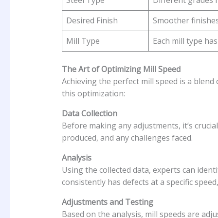
Steel Type
Different grades 
Desired Finish
Smoother finishes
Mill Type
Each mill type ha
The Art of Optimizing Mill Speed
Achieving the perfect mill speed is a blen
this optimization:
Data Collection
Before making any adjustments, it’s crucial
produced, and any challenges faced.
Analysis
Using the collected data, experts can identif
consistently has defects at a specific speed
Adjustments and Testing
Based on the analysis, mill speeds are adju