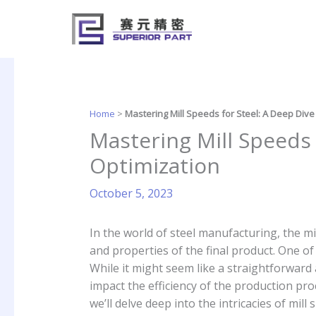
Skip
to
content
Home
>
Mastering Mill Speeds for Steel: A Deep Dive
Mastering Mill Speeds 
Optimization
October 5, 2023
In the world of steel manufacturing, the mil
and properties of the final product. One of 
While it might seem like a straightforward a
impact the efficiency of the production proc
we’ll delve deep into the intricacies of mil