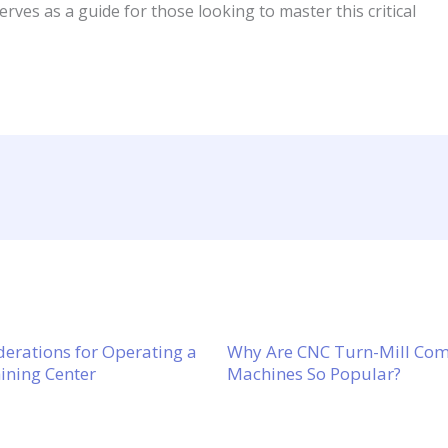
serves as a guide for those looking to master this critical
derations for Operating a
Why Are CNC Turn-Mill C
ning Center
Machines So Popular?