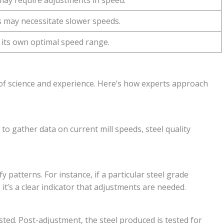
may require adjustments in speed.
 may necessitate slower speeds.
s its own optimal speed range.
d of science and experience. Here’s how experts approach
 to gather data on current mill speeds, steel quality
y patterns. For instance, if a particular steel grade
, it’s a clear indicator that adjustments are needed.
sted. Post-adjustment, the steel produced is tested for