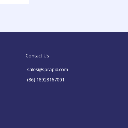
Contact Us
sales@sprapid.com
(86) 18928167001