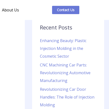
About Us
Contact Us
Recent Posts
Enhancing Beauty: Plastic
Injection Molding in the
Cosmetic Sector
CNC Machining Car Parts:
Revolutionizing Automotive
Manufacturing
Revolutionizing Car Door
Handles: The Role of Injection
Molding