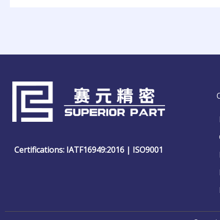
Certifications: IATF16949:2016 | ISO9001