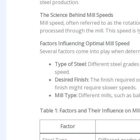
steel production.
The Science Behind Mill Speeds
Mill speed, often referred to as the rotatio
processed through the mill. This speed is 
Factors Influencing Optimal Mill Speed
Several factors come into play when determi
Type of Steel:
Different steel grades 
speed.
Desired Finish:
The finish required on
finish might require slower speeds.
Mill Type:
Different mills, such as ba
Table 1: Factors and Their Influence on Mil
Factor