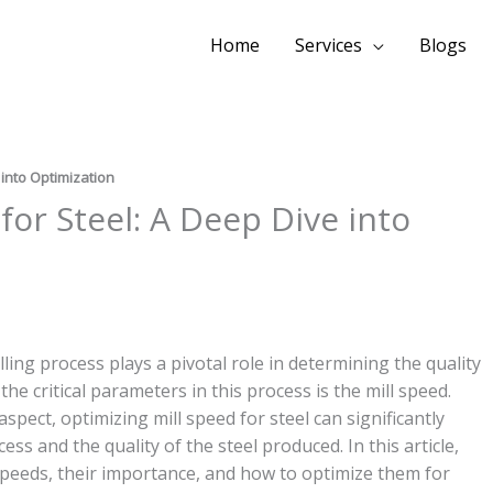
Home
Services
Blogs
 into Optimization
for Steel: A Deep Dive into
ling process plays a pivotal role in determining the quality
the critical parameters in this process is the mill speed.
spect, optimizing mill speed for steel can significantly
ess and the quality of the steel produced. In this article,
l speeds, their importance, and how to optimize them for