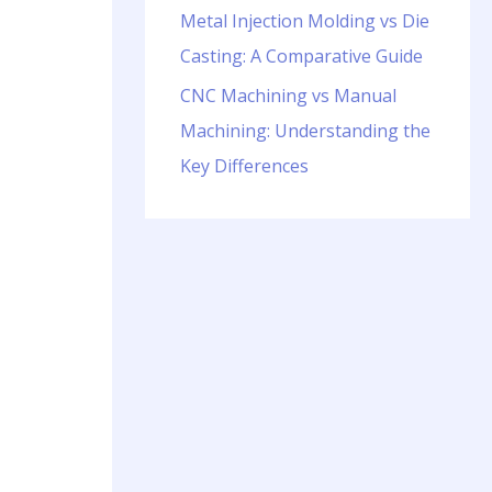
Metal Injection Molding vs Die
Casting: A Comparative Guide
CNC Machining vs Manual
Machining: Understanding the
Key Differences