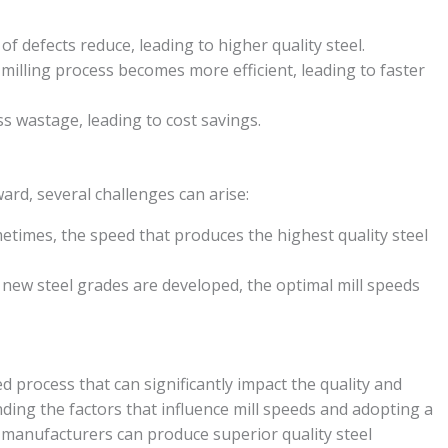
f defects reduce, leading to higher quality steel.
milling process becomes more efficient, leading to faster
s wastage, leading to cost savings.
rd, several challenges can arise:
times, the speed that produces the highest quality steel
new steel grades are developed, the optimal mill speeds
ed process that can significantly impact the quality and
nding the factors that influence mill speeds and adopting a
 manufacturers can produce superior quality steel