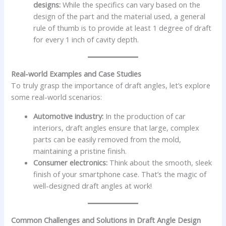
designs:
While the specifics can vary based on the
design of the part and the material used, a general
rule of thumb is to provide at least 1 degree of draft
for every 1 inch of cavity depth.
Real-world Examples and Case Studies
To truly grasp the importance of draft angles, let’s explore
some real-world scenarios:
Automotive industry:
In the production of car
interiors, draft angles ensure that large, complex
parts can be easily removed from the mold,
maintaining a pristine finish.
Consumer electronics:
Think about the smooth, sleek
finish of your smartphone case. That’s the magic of
well-designed draft angles at work!
Common Challenges and Solutions in Draft Angle Design