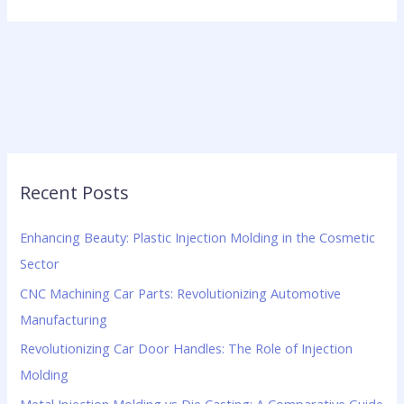
Recent Posts
Enhancing Beauty: Plastic Injection Molding in the Cosmetic
Sector
CNC Machining Car Parts: Revolutionizing Automotive
Manufacturing
Revolutionizing Car Door Handles: The Role of Injection
Molding
Metal Injection Molding vs Die Casting: A Comparative Guide