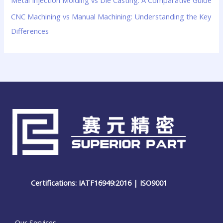
CNC Machining vs Manual Machining: Understanding the Key
Differences
Certifications: IATF16949:2016 | ISO9001
Our Services