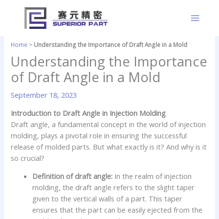
Skip
to
content
Home
>
Understanding the Importance of Draft Angle in a Mold
Understanding the Importance
of Draft Angle in a Mold
September 18, 2023
Introduction to Draft Angle in Injection Molding
Draft angle, a fundamental concept in the world of injection
molding, plays a pivotal role in ensuring the successful
release of molded parts. But what exactly is it? And why is it
so crucial?
Definition of draft angle:
In the realm of injection
molding, the draft angle refers to the slight taper
given to the vertical walls of a part. This taper
ensures that the part can be easily ejected from the