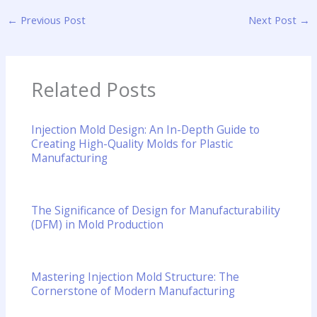
←
Previous Post
Next Post
→
Related Posts
Injection Mold Design: An In-Depth Guide to
Creating High-Quality Molds for Plastic
Manufacturing
The Significance of Design for Manufacturability
(DFM) in Mold Production
Mastering Injection Mold Structure: The
Cornerstone of Modern Manufacturing