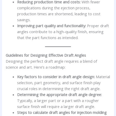
Reducing production time and costs:
With fewer
complications during the ejection process,
production times are shortened, leading to cost
savings.
Improving part quality and functionality:
Proper draft
angles contribute to a high-quality finish, ensuring
that the part functions as intended.
Guidelines for Designing Effective Draft Angles
Designing the perfect draft angle requires a blend of
science and art. Here’s a roadmap:
Key factors to consider in draft angle design:
Material
selection, part geometry, and surface finish play
crucial roles in determining the right draft angle.
Determining the appropriate draft angle degree:
Typically, a larger part or a part with a rougher
surface finish will require a larger draft angle.
Steps to calculate draft angles for injection molding