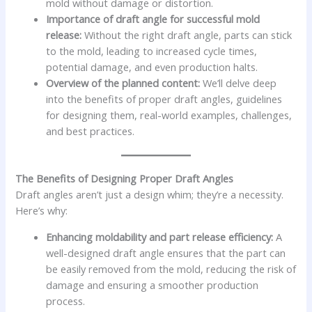
mold without damage or distortion.
Importance of draft angle for successful mold
release:
Without the right draft angle, parts can stick
to the mold, leading to increased cycle times,
potential damage, and even production halts.
Overview of the planned content:
We’ll delve deep
into the benefits of proper draft angles, guidelines
for designing them, real-world examples, challenges,
and best practices.
The Benefits of Designing Proper Draft Angles
Draft angles aren’t just a design whim; they’re a necessity.
Here’s why:
Enhancing moldability and part release efficiency:
A
well-designed draft angle ensures that the part can
be easily removed from the mold, reducing the risk of
damage and ensuring a smoother production
process.