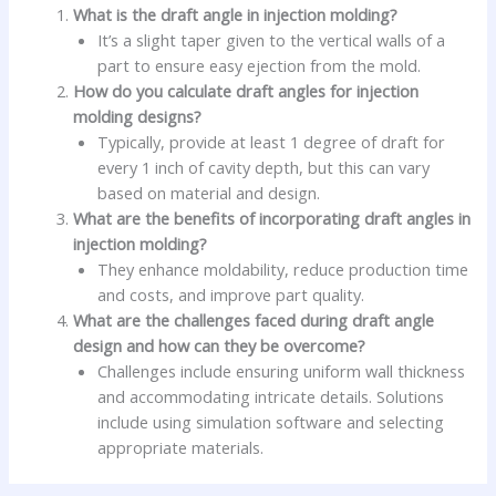
What is the draft angle in injection molding?
It’s a slight taper given to the vertical walls of a
part to ensure easy ejection from the mold.
How do you calculate draft angles for injection
molding designs?
Typically, provide at least 1 degree of draft for
every 1 inch of cavity depth, but this can vary
based on material and design.
What are the benefits of incorporating draft angles in
injection molding?
They enhance moldability, reduce production time
and costs, and improve part quality.
What are the challenges faced during draft angle
design and how can they be overcome?
Challenges include ensuring uniform wall thickness
and accommodating intricate details. Solutions
include using simulation software and selecting
appropriate materials.