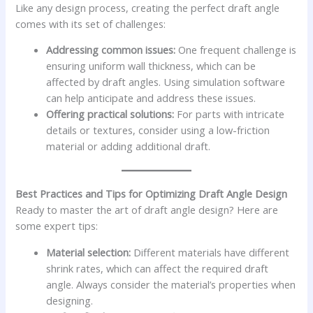
Like any design process, creating the perfect draft angle
comes with its set of challenges:
Addressing common issues:
One frequent challenge is
ensuring uniform wall thickness, which can be
affected by draft angles. Using simulation software
can help anticipate and address these issues.
Offering practical solutions:
For parts with intricate
details or textures, consider using a low-friction
material or adding additional draft.
Best Practices and Tips for Optimizing Draft Angle Design
Ready to master the art of draft angle design? Here are
some expert tips:
Material selection:
Different materials have different
shrink rates, which can affect the required draft
angle. Always consider the material’s properties when
designing.