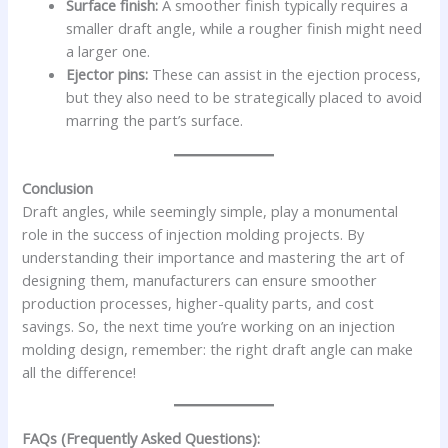
Surface finish:
A smoother finish typically requires a
smaller draft angle, while a rougher finish might need
a larger one.
Ejector pins:
These can assist in the ejection process,
but they also need to be strategically placed to avoid
marring the part’s surface.
Conclusion
Draft angles, while seemingly simple, play a monumental
role in the success of injection molding projects. By
understanding their importance and mastering the art of
designing them, manufacturers can ensure smoother
production processes, higher-quality parts, and cost
savings. So, the next time you’re working on an injection
molding design, remember: the right draft angle can make
all the difference!
FAQs (Frequently Asked Questions):