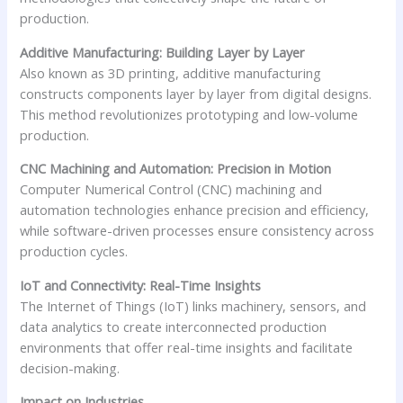
production.
Additive Manufacturing: Building Layer by Layer
Also known as 3D printing, additive manufacturing
constructs components layer by layer from digital designs.
This method revolutionizes prototyping and low-volume
production.
CNC Machining and Automation: Precision in Motion
Computer Numerical Control (CNC) machining and
automation technologies enhance precision and efficiency,
while software-driven processes ensure consistency across
production cycles.
IoT and Connectivity: Real-Time Insights
The Internet of Things (IoT) links machinery, sensors, and
data analytics to create interconnected production
environments that offer real-time insights and facilitate
decision-making.
Impact on Industries