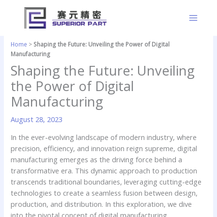
Skip
to
content
Home
>
Shaping the Future: Unveiling the Power of Digital
Manufacturing
Shaping the Future: Unveiling
the Power of Digital
Manufacturing
August 28, 2023
In the ever-evolving landscape of modern industry, where
precision, efficiency, and innovation reign supreme, digital
manufacturing emerges as the driving force behind a
transformative era. This dynamic approach to production
transcends traditional boundaries, leveraging cutting-edge
technologies to create a seamless fusion between design,
production, and distribution. In this exploration, we dive
into the pivotal concept of digital manufacturing,