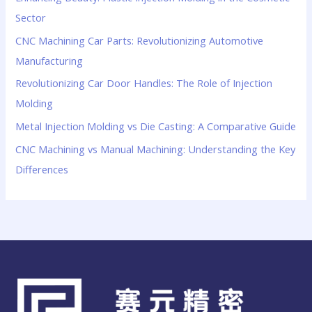
Sector
CNC Machining Car Parts: Revolutionizing Automotive
Manufacturing
Revolutionizing Car Door Handles: The Role of Injection
Molding
Metal Injection Molding vs Die Casting: A Comparative Guide
CNC Machining vs Manual Machining: Understanding the Key
Differences