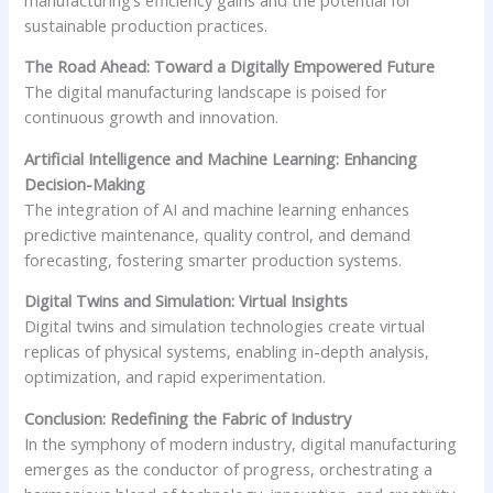
sustainable production practices.
The Road Ahead: Toward a Digitally Empowered Future
The digital manufacturing landscape is poised for
continuous growth and innovation.
Artificial Intelligence and Machine Learning: Enhancing
Decision-Making
The integration of AI and machine learning enhances
predictive maintenance, quality control, and demand
forecasting, fostering smarter production systems.
Digital Twins and Simulation: Virtual Insights
Digital twins and simulation technologies create virtual
replicas of physical systems, enabling in-depth analysis,
optimization, and rapid experimentation.
Conclusion: Redefining the Fabric of Industry
In the symphony of modern industry, digital manufacturing
emerges as the conductor of progress, orchestrating a