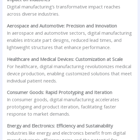
Digital manufacturing’s transformative impact reaches
across diverse industries.
Aerospace and Automotive: Precision and Innovation
In aerospace and automotive sectors, digital manufacturing
enables intricate part designs, reduced lead times, and
lightweight structures that enhance performance.
Healthcare and Medical Devices: Customization at Scale
For healthcare, digital manufacturing revolutionizes medical
device production, enabling customized solutions that meet
individual patient needs.
Consumer Goods: Rapid Prototyping and Iteration
In consumer goods, digital manufacturing accelerates
prototyping and product iteration, facilitating faster
response to market demands.
Energy and Electronics: Efficiency and Sustainability
Industries like energy and electronics benefit from digital
manufacturing’s efficiency gains and the potential for