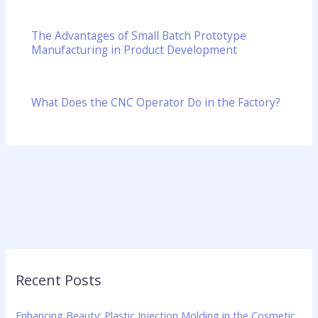
The Advantages of Small Batch Prototype
Manufacturing in Product Development
What Does the CNC Operator Do in the Factory?
Recent Posts
Enhancing Beauty: Plastic Injection Molding in the Cosmetic