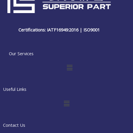
Certifications: IATF16949:2016 | ISO9001
Our Services
Menu
Useful Links
Menu
Contact Us