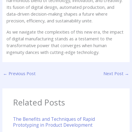
harmonious blend of technology, innovation, and creativity.
Its fusion of digital design, automated production, and
data-driven decision-making shapes a future where
precision, efficiency, and sustainability unite.
As we navigate the complexities of this new era, the impact
of digital manufacturing stands as a testament to the
transformative power that converges when human
ingenuity dances with cutting-edge technology.
←
Previous Post
Next Post
→
Related Posts
The Benefits and Techniques of Rapid
Prototyping in Product Development