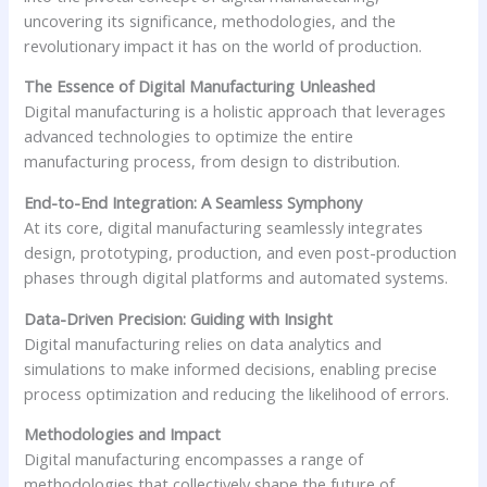
uncovering its significance, methodologies, and the
revolutionary impact it has on the world of production.
The Essence of Digital Manufacturing Unleashed
Digital manufacturing is a holistic approach that leverages
advanced technologies to optimize the entire
manufacturing process, from design to distribution.
End-to-End Integration: A Seamless Symphony
At its core, digital manufacturing seamlessly integrates
design, prototyping, production, and even post-production
phases through digital platforms and automated systems.
Data-Driven Precision: Guiding with Insight
Digital manufacturing relies on data analytics and
simulations to make informed decisions, enabling precise
process optimization and reducing the likelihood of errors.
Methodologies and Impact
Digital manufacturing encompasses a range of
methodologies that collectively shape the future of